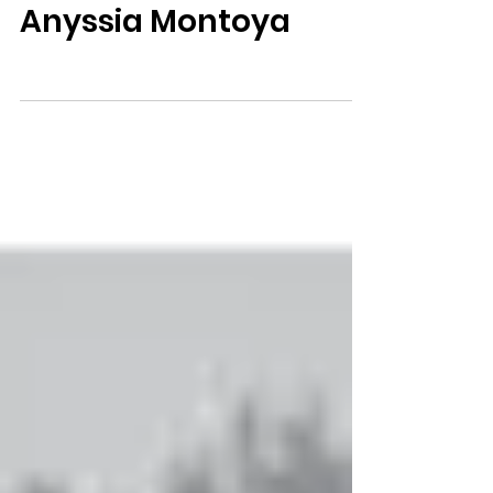
Anyssia Montoya