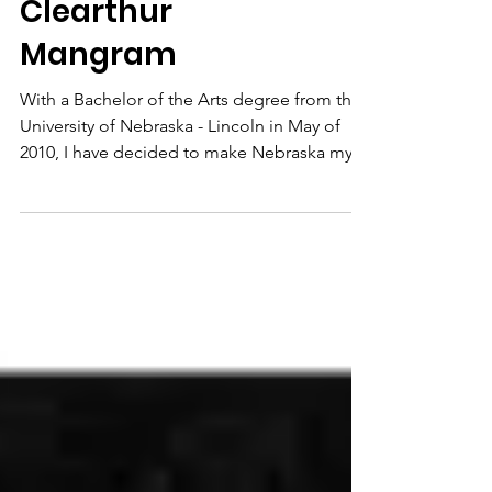
Clearthur
Mangram
With a Bachelor of the Arts degree from the
University of Nebraska - Lincoln in May of
2010, I have decided to make Nebraska my
permanent...