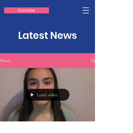
Donate
Latest News
News
Load video